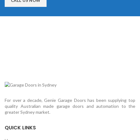
CALL US NOW
For over a decade, Genie Garage Doors has been supplying top
quality Australian made garage doors and automation to the
greater Sydney market.
QUICK LINKS