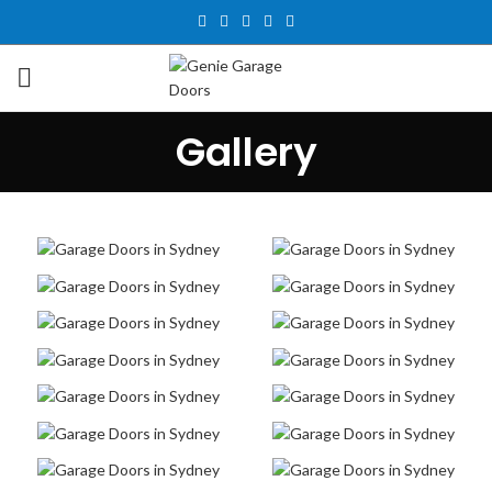
Gallery