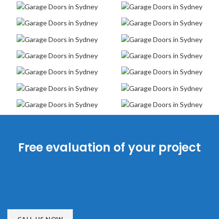
Free evaluation of your project