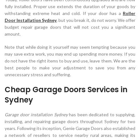
fully installed. Proper use extends the duration of your goods by
withstanding extreme heat and cold. If your door has a
Roller
Door Installation Sydney
, but you break it, do not worry. We offer
budget repair garage doors that will not cost you a significant
amount.
Note that while doing it yourself may seem tempting because you
may save extra work, you may end up spending more money. If you
do not have the right items to buy and use, leave them. We are the
best people to make your adjustment to save you from any
unnecessary stress and suffering.
Cheap Garage Doors Services in
Sydney
Garage door installation Sydney
has been dedicated to supplying,
installing, and repairing garage doors throughout Sydney for two
years. Following its inception, Genie Garage Doors also established
a network of resellers to service nearby rural areas, making its