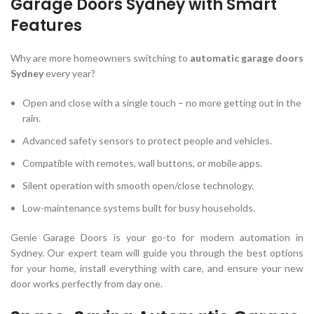
Garage Doors Sydney with Smart
Features
Why are more homeowners switching to
automatic garage doors
Sydney
every year?
Open and close with a single touch – no more getting out in the
rain.
Advanced safety sensors to protect people and vehicles.
Compatible with remotes, wall buttons, or mobile apps.
Silent operation with smooth open/close technology.
Low-maintenance systems built for busy households.
Genie Garage Doors is your go-to for modern automation in
Sydney. Our expert team will guide you through the best options
for your home, install everything with care, and ensure your new
door works perfectly from day one.