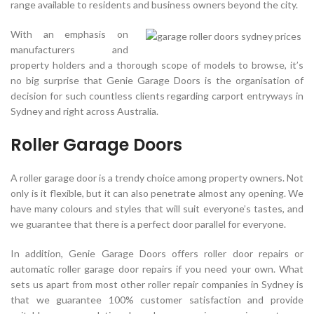
range available to residents and business owners beyond the city.
With an emphasis on
manufacturers and
property holders and a thorough scope of models to browse, it’s
no big surprise that Genie Garage Doors is the organisation of
decision for such countless clients regarding carport entryways in
Sydney and right across Australia.
Roller Garage Doors
A roller garage door is a trendy choice among property owners. Not
only is it flexible, but it can also penetrate almost any opening. We
have many colours and styles that will suit everyone’s tastes, and
we guarantee that there is a perfect door parallel for everyone.
In addition, Genie Garage Doors offers roller door repairs or
automatic roller garage door repairs if you need your own. What
sets us apart from most other roller repair companies in Sydney is
that we guarantee 100% customer satisfaction and provide