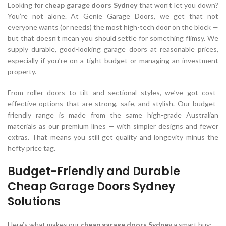
Looking for
cheap garage doors Sydney
that won’t let you down?
You’re not alone. At Genie Garage Doors, we get that not
everyone wants (or needs) the most high-tech door on the block —
but that doesn’t mean you should settle for something flimsy. We
supply durable, good-looking garage doors at reasonable prices,
especially if you’re on a tight budget or managing an investment
property.
From roller doors to tilt and sectional styles, we’ve got cost-
effective options that are strong, safe, and stylish. Our budget-
friendly range is made from the same high-grade Australian
materials as our premium lines — with simpler designs and fewer
extras. That means you still get quality and longevity minus the
hefty price tag.
Budget-Friendly and Durable
Cheap Garage Doors Sydney
Solutions
Here’s what makes our
cheap garage doors Sydney
a smart buy: