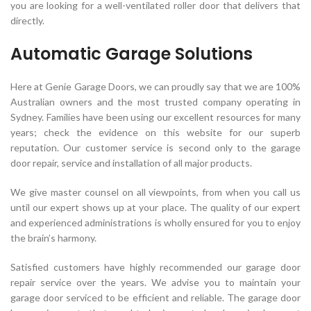
you are looking for a well-ventilated roller door that delivers that
directly.
Automatic Garage Solutions
Here at Genie Garage Doors, we can proudly say that we are 100%
Australian owners and the most trusted company operating in
Sydney. Families have been using our excellent resources for many
years; check the evidence on this website for our superb
reputation. Our customer service is second only to the garage
door repair, service and installation of all major products.
We give master counsel on all viewpoints, from when you call us
until our expert shows up at your place. The quality of our expert
and experienced administrations is wholly ensured for you to enjoy
the brain’s harmony.
Satisfied customers have highly recommended our garage door
repair service over the years. We advise you to maintain your
garage door serviced to be efficient and reliable. The garage door