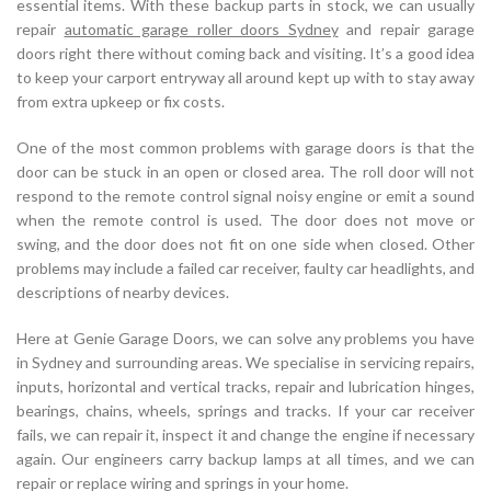
essential items. With these backup parts in stock, we can usually
repair
automatic garage roller doors Sydney
and repair garage
doors right there without coming back and visiting. It’s a good idea
to keep your carport entryway all around kept up with to stay away
from extra upkeep or fix costs.
One of the most common problems with garage doors is that the
door can be stuck in an open or closed area. The roll door will not
respond to the remote control signal noisy engine or emit a sound
when the remote control is used. The door does not move or
swing, and the door does not fit on one side when closed. Other
problems may include a failed car receiver, faulty car headlights, and
descriptions of nearby devices.
Here at Genie Garage Doors, we can solve any problems you have
in Sydney and surrounding areas. We specialise in servicing repairs,
inputs, horizontal and vertical tracks, repair and lubrication hinges,
bearings, chains, wheels, springs and tracks. If your car receiver
fails, we can repair it, inspect it and change the engine if necessary
again. Our engineers carry backup lamps at all times, and we can
repair or replace wiring and springs in your home.