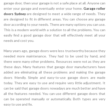
garage door, then your garage is not a safe place at all. Anyone can
enter your garage and eventually enter your home.
Garage roller
doors Sydney
are designed to meet a wide range of needs. They
are designed to fit in different areas. You can choose any garage
door according to your needs. There are many options you can use.
This is a modern world with a solution to all the problems. You can
easily find a good garage door that will effectively meet all your
needs and cost you.
Many years ago, garage doors were less trustworthy because they
needed more maintenance. They had to be used by hand, and
there were many other problems. Resources were not as they are
these days. Many features that garage door manufacturers have
added are eliminating all these problems and making the garage
doors friendly. Simple and easy-to-use garage doors are made
today. They are easy to use and require very little adjustment. It
can be said that garage doors nowadays are much better and have
all the features needed. You can use different garage doors that
can be operated manually or automatically. Both types are very
easy to use and fix.