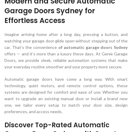
Modern and Secure Automatic
Garage Doors Sydney for
Effortless Access
Imagine arriving home after a long day, pressing a button, and
watching your garage door glide open without stepping out of the
car. That’s the convenience
of automatic garage doors Sydney
offers — and it’s more than a luxury these days. At Genie Garage
Doors, we provide sleek, reliable automation systems that make
your everyday routine smoother and your property more secure.
Automatic garage doors have come a long way. With smart
technology, quiet motors, and remote control options, these
systems are designed for comfort and ease of use. Whether you
want to upgrade an existing manual door or install a brand new
one, we tailor every setup to match your door size, design
preferences, and access needs.
Discover Top-Rated Automatic