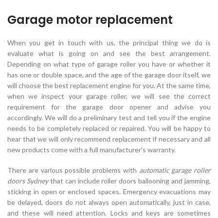
Garage motor replacement
When you get in touch with us, the principal thing we do is
evaluate what is going on and see the best arrangement.
Depending on what type of garage roller you have or whether it
has one or double space, and the age of the garage door itself, we
will choose the best replacement engine for you. At the same time,
when we inspect your garage roller, we will see the correct
requirement for the garage door opener and advise you
accordingly. We will do a preliminary test and tell you if the engine
needs to be completely replaced or repaired. You will be happy to
hear that we will only recommend replacement if necessary and all
new products come with a full manufacturer’s warranty.
There are various possible problems with
automatic garage roller
doors Sydney
that can include roller doors ballooning and jamming,
sticking in open or enclosed spaces. Emergency evacuations may
be delayed, doors do not always open automatically, just in case,
and these will need attention. Locks and keys are sometimes