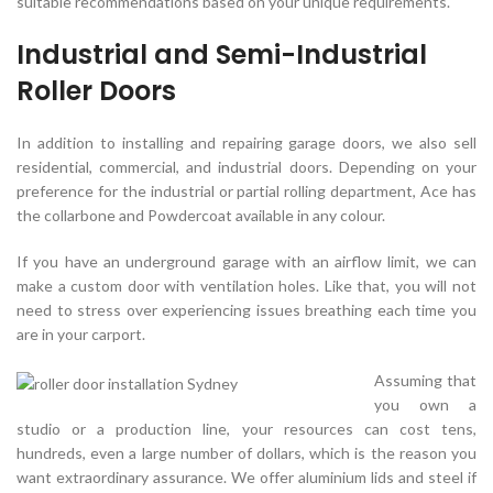
suitable recommendations based on your unique requirements.
Industrial and Semi-Industrial
Roller Doors
In addition to installing and repairing garage doors, we also sell
residential, commercial, and industrial doors. Depending on your
preference for the industrial or partial rolling department, Ace has
the collarbone and Powdercoat available in any colour.
If you have an underground garage with an airflow limit, we can
make a custom door with ventilation holes. Like that, you will not
need to stress over experiencing issues breathing each time you
are in your carport.
Assuming that
you own a
studio or a production line, your resources can cost tens,
hundreds, even a large number of dollars, which is the reason you
want extraordinary assurance. We offer aluminium lids and steel if