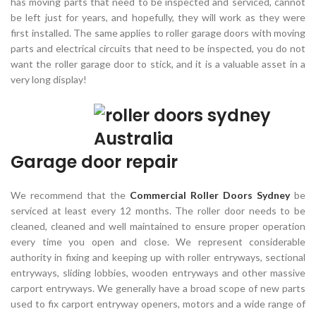
has moving parts that need to be inspected and serviced, cannot
be left just for years, and hopefully, they will work as they were
first installed. The same applies to roller garage doors with moving
parts and electrical circuits that need to be inspected, you do not
want the roller garage door to stick, and it is a valuable asset in a
very long display!
Garage door repair
We recommend that the
Commercial Roller Doors Sydney
be
serviced at least every 12 months. The roller door needs to be
cleaned, cleaned and well maintained to ensure proper operation
every time you open and close. We represent considerable
authority in fixing and keeping up with roller entryways, sectional
entryways, sliding lobbies, wooden entryways and other massive
carport entryways. We generally have a broad scope of new parts
used to fix carport entryway openers, motors and a wide range of