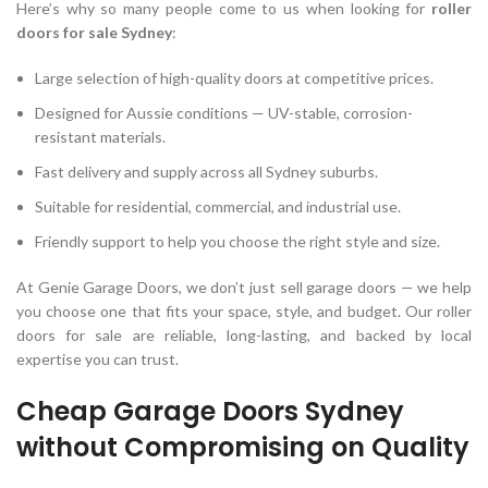
Here’s why so many people come to us when looking for
roller
doors for sale Sydney
:
Large selection of high-quality doors at competitive prices.
Designed for Aussie conditions — UV-stable, corrosion-
resistant materials.
Fast delivery and supply across all Sydney suburbs.
Suitable for residential, commercial, and industrial use.
Friendly support to help you choose the right style and size.
At Genie Garage Doors, we don’t just sell garage doors — we help
you choose one that fits your space, style, and budget. Our roller
doors for sale are reliable, long-lasting, and backed by local
expertise you can trust.
Cheap Garage Doors Sydney
without Compromising on Quality