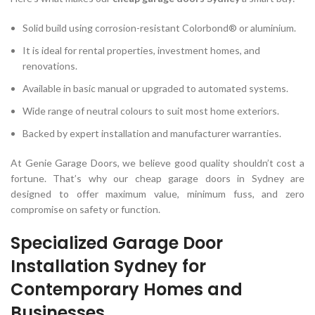
Solid build using corrosion-resistant Colorbond® or aluminium.
It is ideal for rental properties, investment homes, and
renovations.
Available in basic manual or upgraded to automated systems.
Wide range of neutral colours to suit most home exteriors.
Backed by expert installation and manufacturer warranties.
At Genie Garage Doors, we believe good quality shouldn’t cost a
fortune. That’s why our cheap garage doors in Sydney are
designed to offer maximum value, minimum fuss, and zero
compromise on safety or function.
Specialized Garage Door
Installation Sydney for
Contemporary Homes and
Businesses