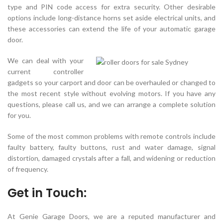
type and PIN code access for extra security. Other desirable
options include long-distance horns set aside electrical units, and
these accessories can extend the life of your automatic garage
door.
We can deal with your
current controller
gadgets so your carport and door can be overhauled or changed to
the most recent style without evolving motors. If you have any
questions, please call us, and we can arrange a complete solution
for you.
Some of the most common problems with remote controls include
faulty battery, faulty buttons, rust and water damage, signal
distortion, damaged crystals after a fall, and widening or reduction
of frequency.
Get in Touch:
At Genie Garage Doors, we are a reputed manufacturer and