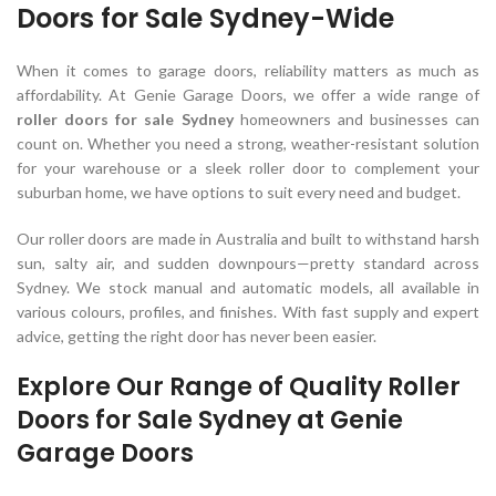
Doors for Sale Sydney-Wide
When it comes to garage doors, reliability matters as much as
affordability. At Genie Garage Doors, we offer a wide range of
roller doors for sale Sydney
homeowners and businesses can
count on. Whether you need a strong, weather-resistant solution
for your warehouse or a sleek roller door to complement your
suburban home, we have options to suit every need and budget.
Our roller doors are made in Australia and built to withstand harsh
sun, salty air, and sudden downpours—pretty standard across
Sydney. We stock manual and automatic models, all available in
various colours, profiles, and finishes. With fast supply and expert
advice, getting the right door has never been easier.
Explore Our Range of Quality Roller
Doors for Sale Sydney at Genie
Garage Doors