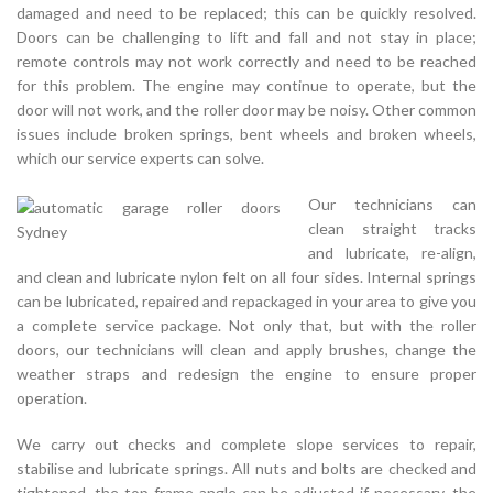
damaged and need to be replaced; this can be quickly resolved.
Doors can be challenging to lift and fall and not stay in place;
remote controls may not work correctly and need to be reached
for this problem. The engine may continue to operate, but the
door will not work, and the roller door may be noisy. Other common
issues include broken springs, bent wheels and broken wheels,
which our service experts can solve.
Our technicians can
clean straight tracks
and lubricate, re-align,
and clean and lubricate nylon felt on all four sides. Internal springs
can be lubricated, repaired and repackaged in your area to give you
a complete service package. Not only that, but with the roller
doors, our technicians will clean and apply brushes, change the
weather straps and redesign the engine to ensure proper
operation.
We carry out checks and complete slope services to repair,
stabilise and lubricate springs. All nuts and bolts are checked and
tightened, the top frame angle can be adjusted if necessary, the