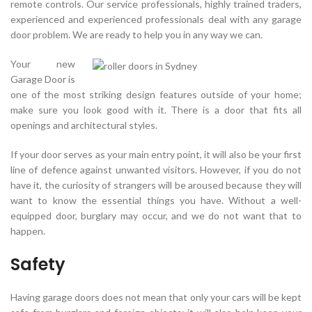
remote controls. Our service professionals, highly trained traders,
experienced and experienced professionals deal with any garage
door problem. We are ready to help you in any way we can.
Your new
Garage Door is
one of the most striking design features outside of your home;
make sure you look good with it. There is a door that fits all
openings and architectural styles.
If your door serves as your main entry point, it will also be your first
line of defence against unwanted visitors. However, if you do not
have it, the curiosity of strangers will be aroused because they will
want to know the essential things you have. Without a well-
equipped door, burglary may occur, and we do not want that to
happen.
Safety
Having garage doors does not mean that only your cars will be kept