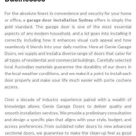
For the absolute finest in convenience and security for your home
or office, a
garage door installation Sydney
offers is simply the
gold standard. The garage door is one of the most essential
aspects of any modern household, and a lot goes into installing it
correctly, including how it enhances visual curb appeal and how
seamlessly it blends into your daily routine. Here at Genie Garage
Doors, we supply and install a diverse range of doors that cater for
all types of residential and commercial buildings. Carefully selected
local Australian materials guarantee the durability of our doors in
the local weather conditions, and we make it a point to install each
door properly and make your life much easier with porte cochere
access.
Over a decade of industry experience paired with a wealth of
knowledge allows Genie Garage Doors to deliver quality and
smooth installation services. We provide a preliminary consultation
and design a specific plan that aligns with your style, budget, and
access preferences. From outdated roller doors to new advanced
sectional doors, we guarantee to make the clean-up feel as good