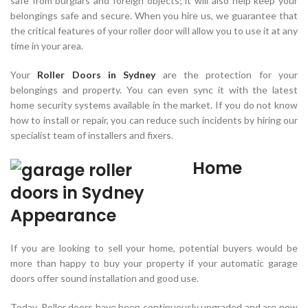
safe from burglars and foreign objects; it will also help keep your
belongings safe and secure. When you hire us, we guarantee that
the critical features of your roller door will allow you to use it at any
time in your area.
Your
Roller Doors in Sydney
are the protection for your
belongings and property. You can even sync it with the latest
home security systems available in the market. If you do not know
how to install or repair, you can reduce such incidents by hiring our
specialist team of installers and fixers.
Home
Appearance
If you are looking to sell your home, potential buyers would be
more than happy to buy your property if your automatic garage
doors offer sound installation and good use.
Today, Roller doors have been continuously upgraded and are now