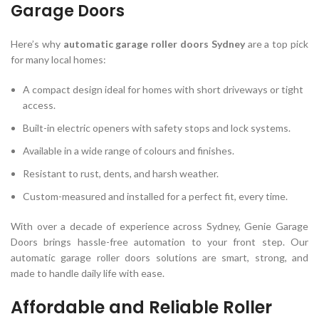
Garage Doors
Here’s why
automatic garage roller doors Sydney
are a top pick
for many local homes:
A compact design ideal for homes with short driveways or tight
access.
Built-in electric openers with safety stops and lock systems.
Available in a wide range of colours and finishes.
Resistant to rust, dents, and harsh weather.
Custom-measured and installed for a perfect fit, every time.
With over a decade of experience across Sydney, Genie Garage
Doors brings hassle-free automation to your front step. Our
automatic garage roller doors solutions are smart, strong, and
made to handle daily life with ease.
Affordable and Reliable Roller