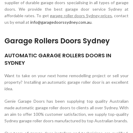
supplier of durable garage doors specialising in all types of garage
doors. We provide the best garage door service Sydney at
affordable rates. To get
garage roller doors Sydney prices
, contact
us by email at
info@garagedoorssydney.com.au
.
Garage Rollers Doors Sydney
AUTOMATIC GARAGE ROLLERS DOORS IN
SYDNEY
Want to take on your next home remodelling project or sell your
property? Installing an automatic garage roller door is an excellent
idea.
Genie Garage Doors has been supplying top quality Australian
made automatic garage roller doors to clients all over Sydney. With
an aim to offer 100% customer satisfaction, we supply top-quality
Sydney garage roller doors manufactured by top Australian brands.