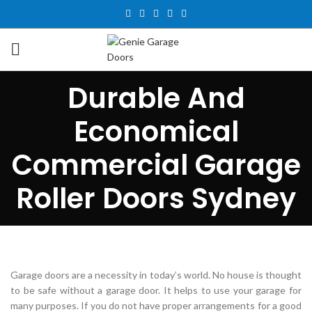
Durable And
Economical
Commercial Garage
Roller Doors Sydney
Garage doors are a necessity in today’s world. No house is thought
to be safe without a garage door. It helps to use your garage for
many purposes. If you do not have proper arrangements for a good