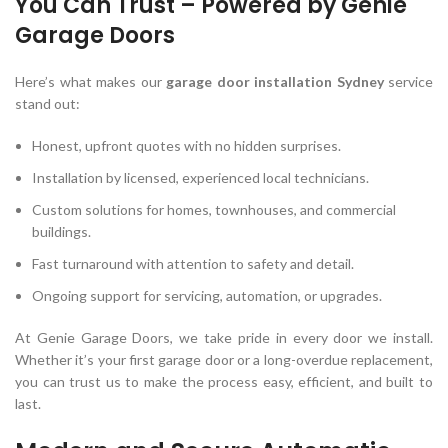
You Can Trust – Powered by Genie
Garage Doors
Here’s what makes our
garage door installation Sydney
service
stand out:
Honest, upfront quotes with no hidden surprises.
Installation by licensed, experienced local technicians.
Custom solutions for homes, townhouses, and commercial
buildings.
Fast turnaround with attention to safety and detail.
Ongoing support for servicing, automation, or upgrades.
At Genie Garage Doors, we take pride in every door we install.
Whether it’s your first garage door or a long-overdue replacement,
you can trust us to make the process easy, efficient, and built to
last.