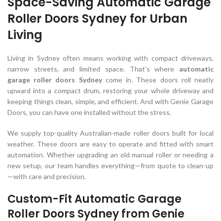
Space-Saving Automatic Garage
Roller Doors Sydney for Urban
Living
Living in Sydney often means working with compact driveways,
narrow streets, and limited space. That’s where
automatic
garage roller doors Sydney
come in. These doors roll neatly
upward into a compact drum, restoring your whole driveway and
keeping things clean, simple, and efficient. And with Genie Garage
Doors, you can have one installed without the stress.
We supply top-quality Australian-made roller doors built for local
weather. These doors are easy to operate and fitted with smart
automation. Whether upgrading an old manual roller or needing a
new setup, our team handles everything—from quote to clean-up
—with care and precision.
Custom-Fit Automatic Garage
Roller Doors Sydney from Genie