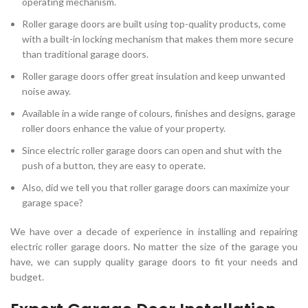
operating mechanism.
Roller garage doors are built using top-quality products, come
with a built-in locking mechanism that makes them more secure
than traditional garage doors.
Roller garage doors offer great insulation and keep unwanted
noise away.
Available in a wide range of colours, finishes and designs, garage
roller doors enhance the value of your property.
Since electric roller garage doors can open and shut with the
push of a button, they are easy to operate.
Also, did we tell you that roller garage doors can maximize your
garage space?
We have over a decade of experience in installing and repairing
electric roller garage doors. No matter the size of the garage you
have, we can supply quality garage doors to fit your needs and
budget.