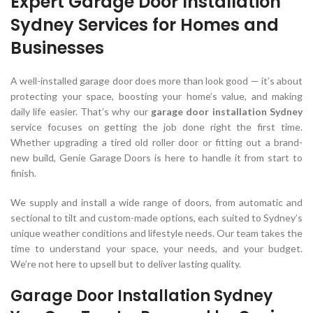
Expert Garage Door Installation
Sydney Services for Homes and
Businesses
A well-installed garage door does more than look good — it’s about
protecting your space, boosting your home’s value, and making
daily life easier. That’s why our
garage door installation Sydney
service focuses on getting the job done right the first time.
Whether upgrading a tired old roller door or fitting out a brand-
new build, Genie Garage Doors is here to handle it from start to
finish.
We supply and install a wide range of doors, from automatic and
sectional to tilt and custom-made options, each suited to Sydney’s
unique weather conditions and lifestyle needs. Our team takes the
time to understand your space, your needs, and your budget.
We’re not here to upsell but to deliver lasting quality.
Garage Door Installation Sydney