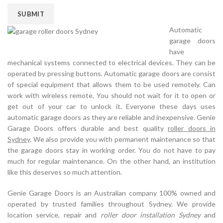
Automatic
garage doors
have
mechanical systems connected to electrical devices. They can be
operated by pressing buttons. Automatic garage doors are consist
of special equipment that allows them to be used remotely. Can
work with wireless remote. You should not wait for it to open or
get out of your car to unlock it. Everyone these days uses
automatic garage doors as they are reliable and inexpensive. Genie
Garage Doors offers durable and best quality
roller doors in
Sydney
. We also provide you with permanent maintenance so that
the garage doors stay in working order. You do not have to pay
much for regular maintenance. On the other hand, an institution
like this deserves so much attention.
Genie Garage Doors is an Australian company 100% owned and
operated by trusted families throughout Sydney. We provide
location service, repair and
roller door installation Sydney
and