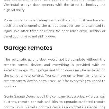
We install garage door openers with the latest technology and
high reliability.
Roller doors for sale Sydney can be difficult to lift if you have an
adult or a child; opening the garage doors for too long can lead to
injury. We offer three solutions for door roller drive, section or
panel door driving and sliding door.
Garage remotes
The automatic garage door would not be complete without the
remote control device, and everything is provided with an
excellent range. Your garage and front doors may be installed on
the same remote control. You can have up to four items on one
remote control device, so you can use it for everything you need to
work on.
Genie Garage Doors has all the company accessories, wireless wall
buttons, remote controls and kits to upgrade outdated remote
control units. Remote controls come as a complete essential ring