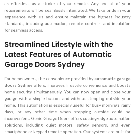
as effortless as a stroke of your remote. Any and all of your
requirements will be seamlessly integrated. We take pride in your
experience with us and ensure maintain the highest industry
standards, including automation, remote controls, and insulation
for seamless access.
Streamlined Lifestyle with the
Latest Features of Automatic
Garage Doors Sydney
For homeowners, the convenience provided by
automatic garage
doors Sydney
offers, improves lifestyle convenience and boosts
home security simultaneously. You can now open and close your
garage with a simple button, and without stepping outside your
home. This automation is especially useful for busy mornings, rainy
days, or any other time when stepping outside could be
inconvenient. Genie Garage Doors offers cutting-edge automation
solutions, including quiet motors, safety sensors, and even
smartphone or keypad remote operation. Our systems are built for