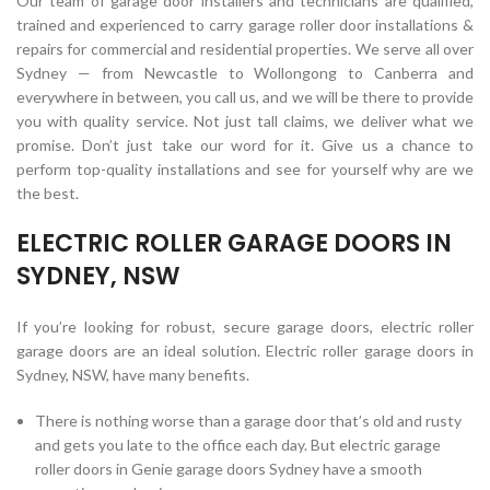
Our team of garage door installers and technicians are qualified,
trained and experienced to carry garage roller door installations &
repairs for commercial and residential properties. We serve all over
Sydney — from Newcastle to Wollongong to Canberra and
everywhere in between, you call us, and we will be there to provide
you with quality service. Not just tall claims, we deliver what we
promise. Don’t just take our word for it. Give us a chance to
perform top-quality installations and see for yourself why are we
the best.
ELECTRIC ROLLER GARAGE DOORS IN
SYDNEY, NSW
If you’re looking for robust, secure garage doors, electric roller
garage doors are an ideal solution. Electric roller garage doors in
Sydney, NSW, have many benefits.
There is nothing worse than a garage door that’s old and rusty
and gets you late to the office each day. But electric garage
roller doors in Genie garage doors Sydney have a smooth