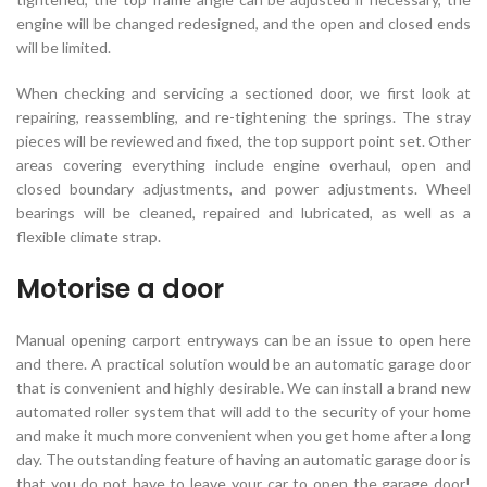
engine will be changed redesigned, and the open and closed ends
will be limited.
When checking and servicing a sectioned door, we first look at
repairing, reassembling, and re-tightening the springs. The stray
pieces will be reviewed and fixed, the top support point set. Other
areas covering everything include engine overhaul, open and
closed boundary adjustments, and power adjustments. Wheel
bearings will be cleaned, repaired and lubricated, as well as a
flexible climate strap.
Motorise a door
Manual opening carport entryways can be an issue to open here
and there. A practical solution would be an automatic garage door
that is convenient and highly desirable. We can install a brand new
automated roller system that will add to the security of your home
and make it much more convenient when you get home after a long
day. The outstanding feature of having an automatic garage door is
that you do not have to leave your car to open the garage door!